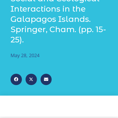
Interactions in the
Galapagos Islands.
Springer, Cham. (pp. 15-
25).
May 28, 2024