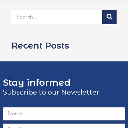
Recent Posts
Stay informed
Subscribe to our Newsletter