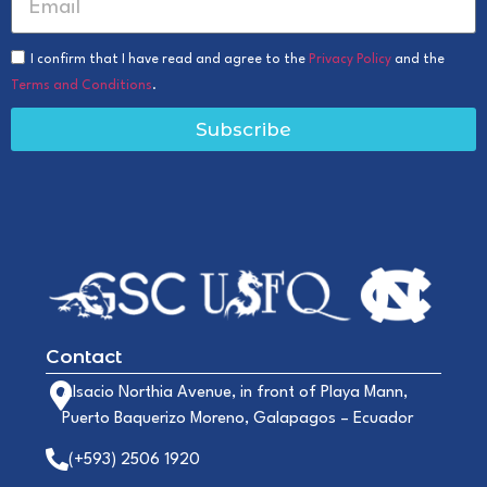
I confirm that I have read and agree to the
Privacy Policy
and the
Terms and Conditions
.
Subscribe
Contact
Alsacio Northia Avenue, in front of Playa Mann,
Puerto Baquerizo Moreno, Galapagos – Ecuador
(+593) 2506 1920