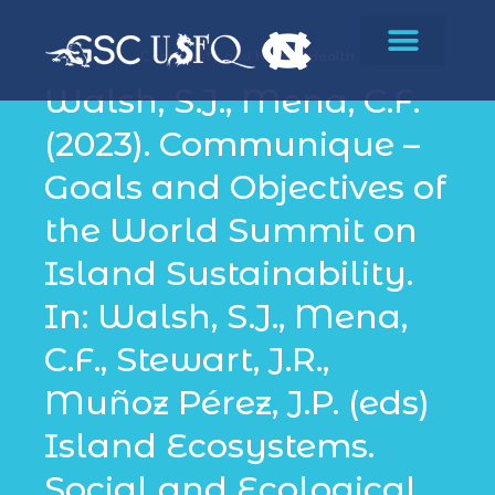
Community and Human Health
Walsh, S.J., Mena, C.F.
(2023). Communique –
Goals and Objectives of
the World Summit on
Island Sustainability.
In: Walsh, S.J., Mena,
C.F., Stewart, J.R.,
Muñoz Pérez, J.P. (eds)
Island Ecosystems.
Social and Ecological