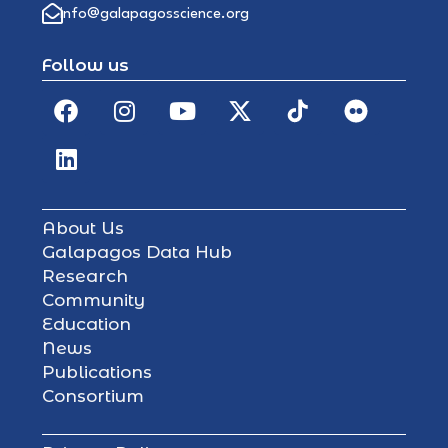
info@galapagosscience.org
Follow us
About Us
Galapagos Data Hub
Research
Community
Education
News
Publications
Consortium