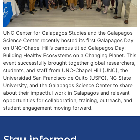
UNC Center for Galapagos Studies and the Galapagos
Science Center recently hosted its first Galapagos Day
on UNC-Chapel Hill’s campus titled Galapagos Day:
Building Healthy Ecosystems on a Changing Planet. This
event successfully brought together global researchers,
students, and staff from UNC-Chapel Hill (UNC), the
Universidad San Francisco de Quito (USFQ), NC State
University, and the Galapagos Science Center to share
about their impactful work in Galapagos and relevant
opportunities for collaboration, training, outreach, and
student engagement moving forward.
Stay informed