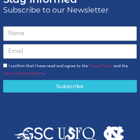
Subscribe to our Newsletter
I confirm that I have read and agree to the
Privacy Policy
and the
Terms and Conditions
.
Subscribe