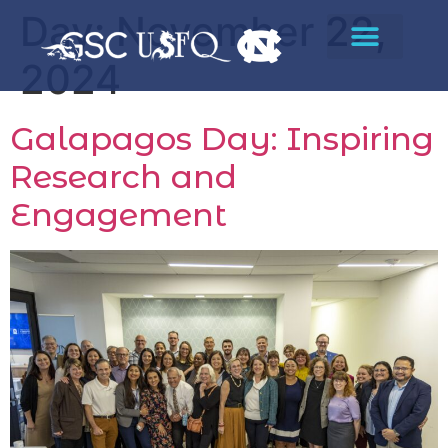
Day:
November 22,
2024
Galapagos Day: Inspiring
Research and
Engagement