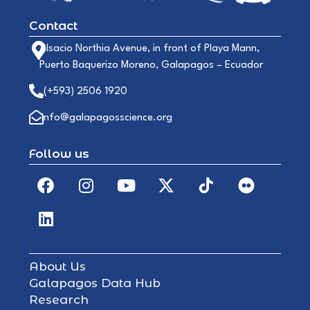
Contact
Alsacio Northia Avenue, in front of Playa Mann,
Puerto Baquerizo Moreno, Galapagos – Ecuador
(+593) 2506 1920
info@galapagosscience.org
Follow us
About Us
Galapagos Data Hub
Research