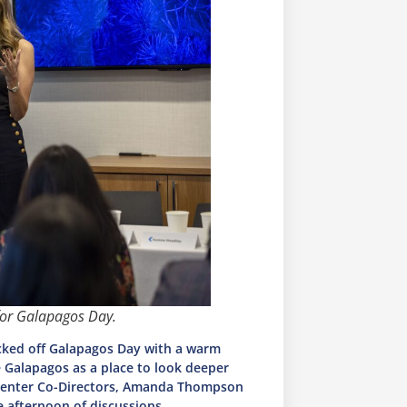
for Galapagos Day.
cked off Galapagos Day with a warm
Galapagos as a place to look deeper
e Center Co-Directors, Amanda Thompson
e afternoon of discussions.