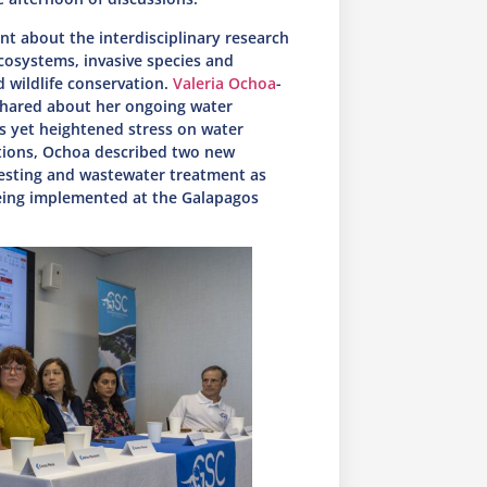
rnt about the interdisciplinary research
cosystems, invasive species and
 wildlife conservation.
Valeria Ochoa
-
shared about her ongoing water
s yet heightened stress on water
tions, Ochoa described two new
vesting and wastewater treatment as
being implemented at the Galapagos