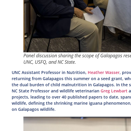
Panel discussion sharing the scope of Galapagos res
UNC, USFQ, and NC State.
UNC Assistant Professor in Nutrition,
Heather Wasser
, pro
returning from Galapagos this summer on a seed grant, wh
the dual burden of child malnutrition in Galapagos. In the
NC State Professor and wildlife veterinarian
Greg Lewbart
a
projects, leading to over 40 published papers to date, spa
wildlife, defining the shrinking marine iguana phenomenon,
on Galapagos wildlife.