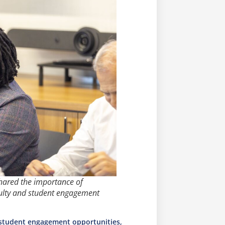
hared the importance of
ulty and student engagement
 student engagement opportunities,