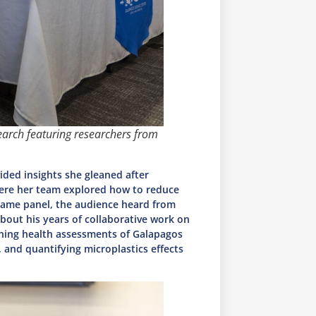
earch featuring researchers from
vided insights she gleaned after
ere her team explored how to reduce
 same panel, the audience heard from
bout his years of collaborative work on
nning health assessments of Galapagos
 and quantifying microplastics effects