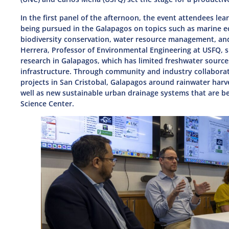
In the first panel of the afternoon, the event attendees lea
being pursued in the Galapagos on topics such as marine e
biodiversity conservation, water resource management, and
Herrera, Professor of Environmental Engineering at USFQ, 
research in Galapagos, which has limited freshwater source
infrastructure. Through community and industry collabora
projects in San Cristobal, Galapagos around rainwater har
well as new sustainable urban drainage systems that are 
Science Center.