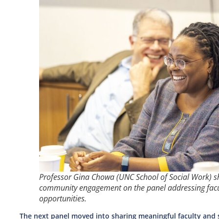
Professor Gina Chowa (UNC School of Social Work) s
community engagement on the panel addressing fac
opportunities.
The next panel moved into sharing meaningful faculty and