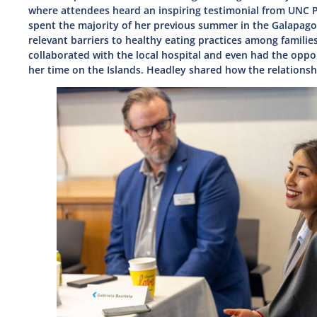
where attendees heard an inspiring testimonial from UNC 
spent the majority of her previous summer in the Galapagos
relevant barriers to healthy eating practices among familie
collaborated with the local hospital and even had the oppor
her time on the Islands. Headley shared how the relations