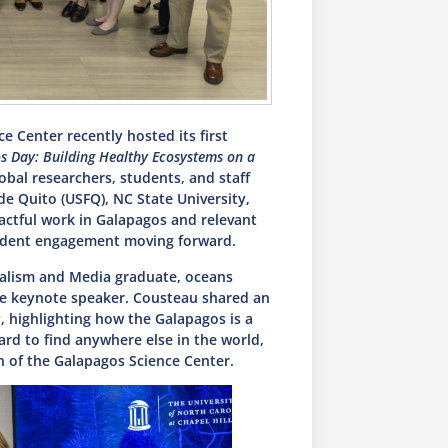
 Center recently hosted its first
s Day: Building Healthy Ecosystems on a
obal researchers, students, and staff
de Quito (USFQ), NC State University,
actful work in Galapagos and relevant
student engagement moving forward.
alism and Media graduate, oceans
he keynote speaker. Cousteau shared an
, highlighting how the Galapagos is a
rd to find anywhere else in the world,
n of the Galapagos Science Center.