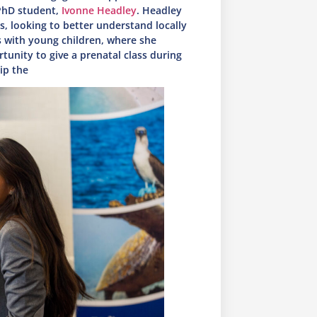
PhD student,
Ivonne Headley
. Headley
, looking to better understand locally
s with young children, where she
tunity to give a prenatal class during
hip the