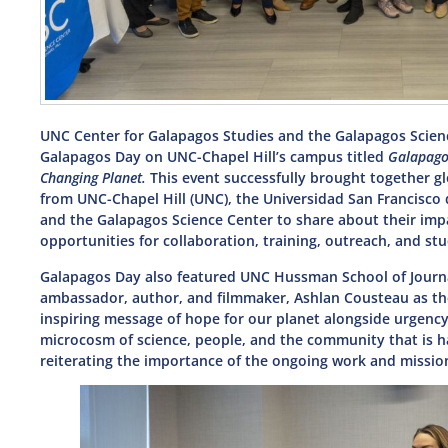
UNC Center for Galapagos Studies and the Galapagos Science
Galapagos Day on UNC-Chapel Hill’s campus titled
Galapago
Changing Planet.
This event successfully brought together gl
from UNC-Chapel Hill (UNC), the Universidad San Francisco 
and the Galapagos Science Center to share about their imp
opportunities for collaboration, training, outreach, and 
Galapagos Day also featured UNC Hussman School of Journ
ambassador, author, and filmmaker, Ashlan Cousteau as t
inspiring message of hope for our planet alongside urgency
microcosm of science, people, and the community that is ha
reiterating the importance of the ongoing work and missio