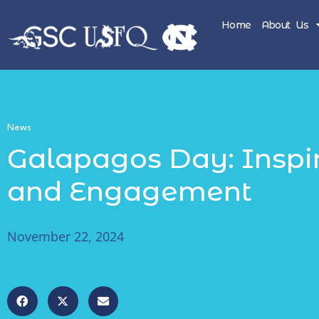
Home
About Us
News
Galapagos Day: Inspi
and Engagement
November 22, 2024