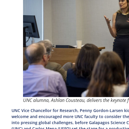
UNC alumna, Ashlan Cousteau, delivers the keynote 
UNC Vice Chancellor for Research, Penny Gordon-Larsen ki
welcome and encouraged more UNC faculty to consider the 
into pressing global challenges, before Galapagos Scienc
(UNC) and Carlos Mena (USFQ) set the stage for a productiv