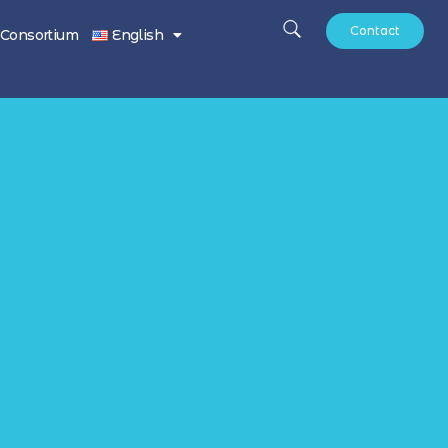
Contact
Consortium
English