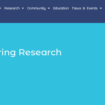
Research
Community
Education
News & Events
ring Research