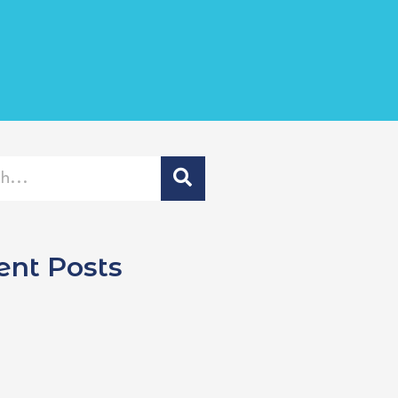
ent Posts