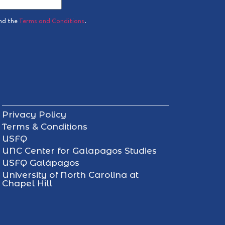
nd the
Terms and Conditions
.
Privacy Policy
Terms & Conditions
USFQ
UNC Center for Galapagos Studies
USFQ Galápagos
University of North Carolina at
Chapel Hill