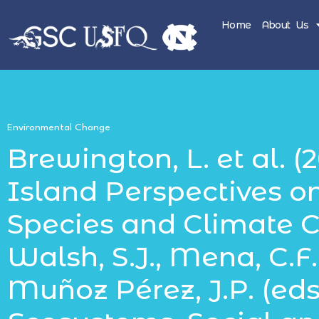
Home
About Us
Environmental Change
Brewington, L. et al. (2
Island Perspectives o
Species and Climate C
Walsh, S.J., Mena, C.F.,
Muñoz Pérez, J.P. (eds