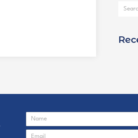
Rec
r