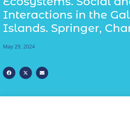
Ecosystems. Social an
Interactions in the G
Islands. Springer, Cham
May 29, 2024