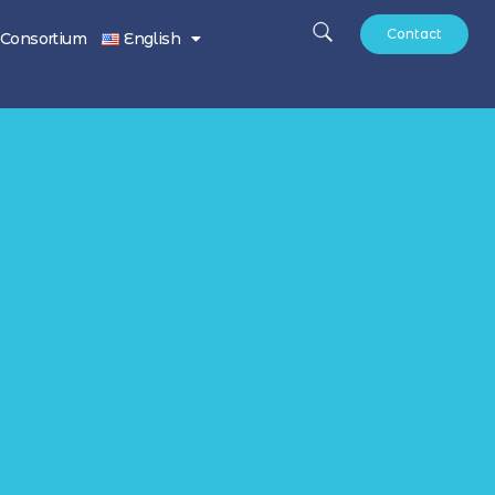
Contact
Consortium
English