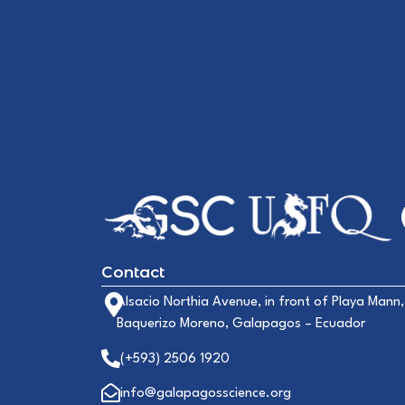
Contact
Alsacio Northia Avenue, in front of Playa Mann,
Baquerizo Moreno, Galapagos – Ecuador
(+593) 2506 1920
info@galapagosscience.org