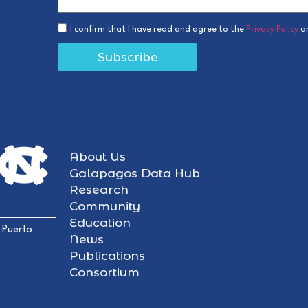
I confirm that I have read and agree to the
Privacy Policy
a
Subscribe
About Us
Galapagos Data Hub
Research
Community
Education
 Puerto
News
Publications
Consortium