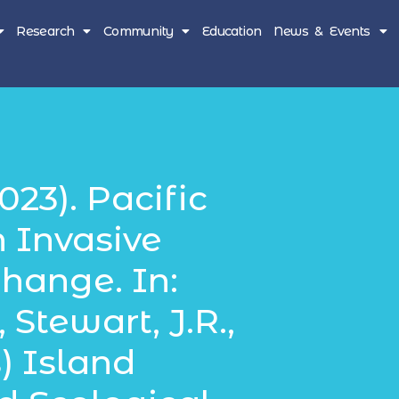
Research
Community
Education
News & Events
023). Pacific
n Invasive
hange. In:
 Stewart, J.R.,
) Island