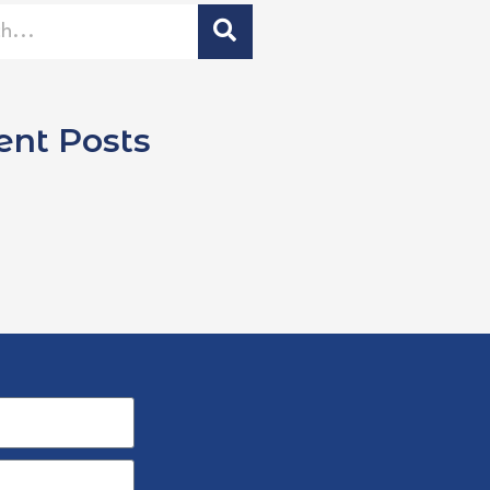
ent Posts