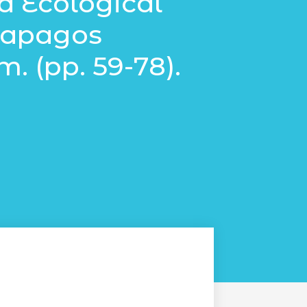
d Ecological
alapagos
. (pp. 59-78).