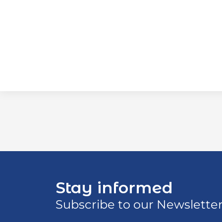
Stay informed
Subscribe to our Newslette