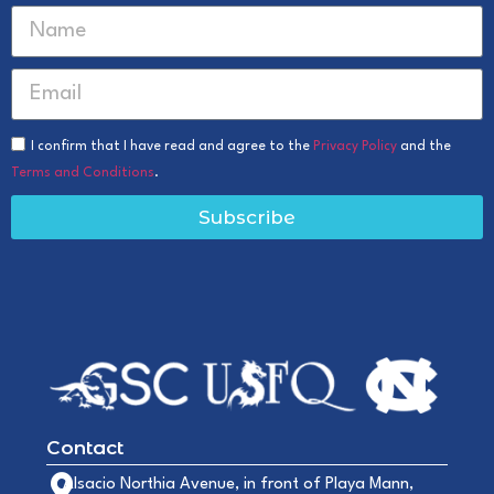
I confirm that I have read and agree to the
Privacy Policy
and the
Terms and Conditions
.
Subscribe
Contact
Alsacio Northia Avenue, in front of Playa Mann,