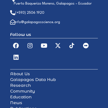
Puerto Baquerizo Moreno, Galapagos – Ecuador
(+593) 2506 1920
info@galapagosscience.org
Follow us
About Us
Galapagos Data Hub
Research
Community
Education
News