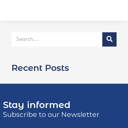
Recent Posts
Stay informed
Subscribe to our Newsletter