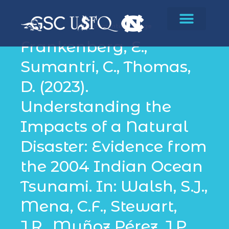
Environmental Change
Frankenberg, E.,
Sumantri, C., Thomas,
D. (2023).
Understanding the
Impacts of a Natural
Disaster: Evidence from
the 2004 Indian Ocean
Tsunami. In: Walsh, S.J.,
Mena, C.F., Stewart,
J.R., Muñoz Pérez, J.P.