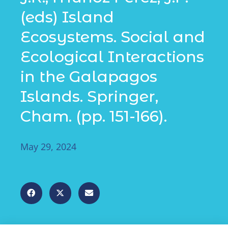
(eds) Island
Ecosystems. Social and
Ecological Interactions
in the Galapagos
Islands. Springer,
Cham. (pp. 151-166).
May 29, 2024