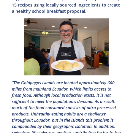
15 recipes using locally sourced ingredients to create
a healthy school breakfast proposal.
“The Galápagos Islands are located approximately 600
miles from mainland Ecuador, which limits access to
fresh food. Although local production exists, it is not
sufficient to meet the population’s demand. As a result,
much of the food consumed consists of ultra-processed
products. Unhealthy eating habits are a challenge
throughout Ecuador, but in the islands this problem is
compounded by their geographic isolation. In addition,
sedentary lifestyles are another contributing factor to the