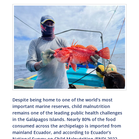
Despite being home to one of the world’s most
important marine reserves, child malnutrition
remains one of the leading public health challenges
in the Galápagos Islands. Nearly 80% of the food
consumed across the archipelago is imported from
mainland Ecuador, and according to Ecuador’s
National Survey on Child Malnutrition (ENDI 2022–