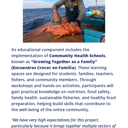
Its educational component includes the
implementation of
Community Health Schools
,
known as
“Growing Together as a Family”
(Encuentros Crecer en Familia)
. These learning
spaces are designed for students, families, teachers,
fishers, and community members. Through
workshops and hands-on activities, participants will
gain practical knowledge on nutrition, food safety,
family health, sustainable fisheries, and healthy food
preparation, helping build skills that contribute to
the well-being of the entire community.
“We have very high expectations for this project,
particularly because it brings together multiple sectors of