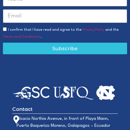
I confirm that I have read and agree to the
Privacy Policy
and the
Terms and Conditions
.
Subscribe
Contact
Alsacio Northia Avenue, in front of Playa Mann,
Puerto Baquerizo Moreno, Galapagos – Ecuador