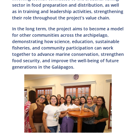
sector in food preparation and distribution, as well
as in training and leadership activities, strengthening
their role throughout the project’s value chain.
In the long term, the project aims to become a model
for other communities across the archipelago,
demonstrating how science, education, sustainable
fisheries, and community participation can work
together to advance marine conservation, strengthen
food security, and improve the well-being of future
generations in the Galápagos.