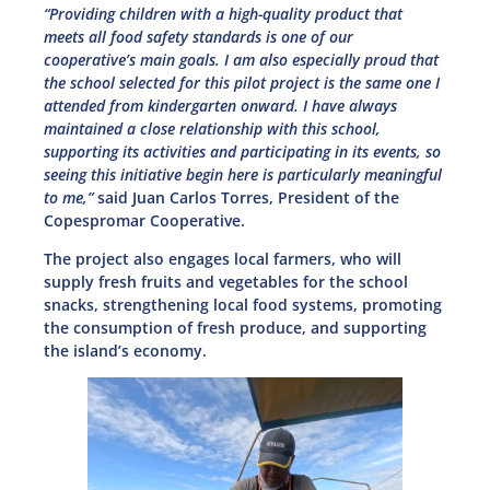
“Providing children with a high-quality product that
meets all food safety standards is one of our
cooperative’s main goals. I am also especially proud that
the school selected for this pilot project is the same one I
attended from kindergarten onward. I have always
maintained a close relationship with this school,
supporting its activities and participating in its events, so
seeing this initiative begin here is particularly meaningful
to me,”
said Juan Carlos Torres, President of the
Copespromar Cooperative.
The project also engages local farmers, who will
supply fresh fruits and vegetables for the school
snacks, strengthening local food systems, promoting
the consumption of fresh produce, and supporting
the island’s economy.