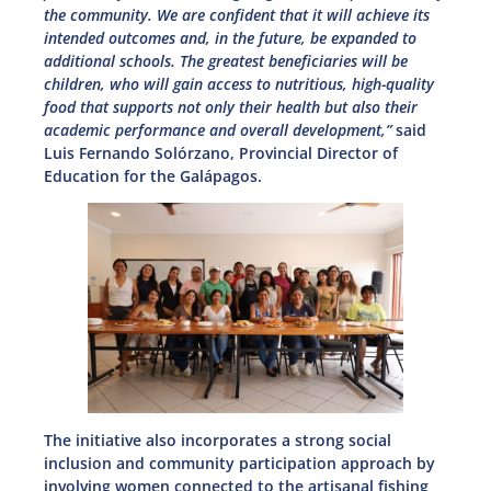
the community. We are confident that it will achieve its
intended outcomes and, in the future, be expanded to
additional schools. The greatest beneficiaries will be
children, who will gain access to nutritious, high-quality
food that supports not only their health but also their
academic performance and overall development,”
said
Luis Fernando Solórzano, Provincial Director of
Education for the Galápagos.
The initiative also incorporates a strong social
inclusion and community participation approach by
involving women connected to the artisanal fishing