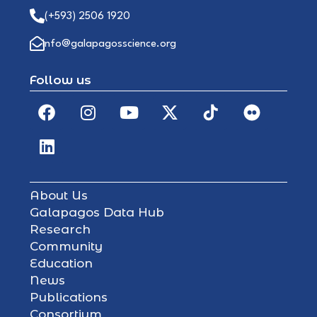
(+593) 2506 1920
info@galapagosscience.org
Follow us
About Us
Galapagos Data Hub
Research
Community
Education
News
Publications
Consortium