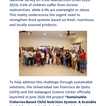
2023), 9.6% of children suffer from chronic
malnutrition, while 6.9% are overweight or obese.
This reality underscores the urgent need to
strengthen food systems based on fresh, nutritious,
and locally sourced products.
To help address this challenge through sustainable
solutions, the Universidad San Francisco de Quito
(USFQ) and the Galapagos Science Center officially
launched in June 2026 the project
“Sustainable
Fisheries-Based Child Nutrition System: A Scalable