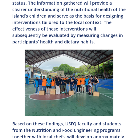
status. The information gathered will provide a
clearer understanding of the nutritional health of the
island’s children and serve as the basis for designing
interventions tailored to the local context. The
effectiveness of these interventions will
subsequently be evaluated by measuring changes in
participants’ health and dietary habits.
Based on these findings, USFQ faculty and students
from the Nutrition and Food Engineering programs,
together with local chefs, will develop approximately