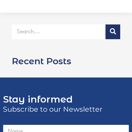
Recent Posts
Stay informed
Subscribe to our Newsletter