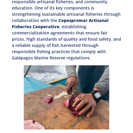
responsible artisanal fisheries, and community
education. One of its key components is
strengthening sustainable artisanal fisheries through
collaboration with the
Copespromar Artisanal
Fisheries Cooperative
, establishing
commercialization agreements that ensure fair
prices, high standards of quality and food safety, and
a reliable supply of fish harvested through
responsible fishing practices that comply with
Galápagos Marine Reserve regulations.