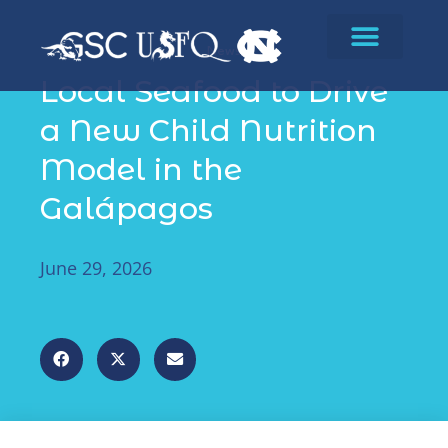
News
Local Seafood to Drive
a New Child Nutrition
Model in the
Galápagos
June 29, 2026