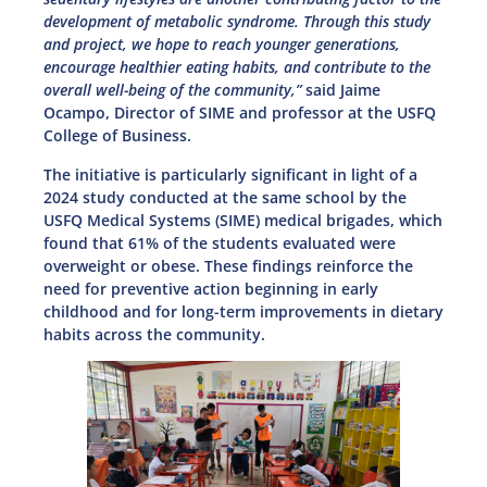
development of metabolic syndrome. Through this study
and project, we hope to reach younger generations,
encourage healthier eating habits, and contribute to the
overall well-being of the community,”
said Jaime
Ocampo, Director of SIME and professor at the USFQ
College of Business.
The initiative is particularly significant in light of a
2024 study conducted at the same school by the
USFQ Medical Systems (SIME) medical brigades, which
found that 61% of the students evaluated were
overweight or obese. These findings reinforce the
need for preventive action beginning in early
childhood and for long-term improvements in dietary
habits across the community.