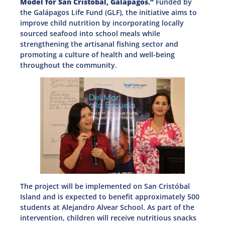
Model for San Cristóbal, Galápagos.”
Funded by
the Galápagos Life Fund (GLF), the initiative aims to
improve child nutrition by incorporating locally
sourced seafood into school meals while
strengthening the artisanal fishing sector and
promoting a culture of health and well-being
throughout the community.
The project will be implemented on San Cristóbal
Island and is expected to benefit approximately 500
students at Alejandro Alvear School. As part of the
intervention, children will receive nutritious snacks