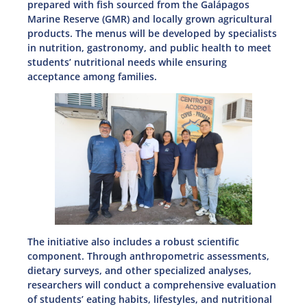
prepared with fish sourced from the Galápagos
Marine Reserve (GMR) and locally grown agricultural
products. The menus will be developed by specialists
in nutrition, gastronomy, and public health to meet
students’ nutritional needs while ensuring
acceptance among families.
The initiative also includes a robust scientific
component. Through anthropometric assessments,
dietary surveys, and other specialized analyses,
researchers will conduct a comprehensive evaluation
of students’ eating habits, lifestyles, and nutritional