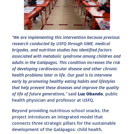
“We are implementing this intervention because previous
research conducted by USFQ through SIME, medical
brigades, and nutrition studies has identified factors
associated with metabolic syndrome among children and
adults in the Galápagos. This condition increases the risk
of developing cardiovascular disease and other chronic
health problems later in life. Our goal is to intervene
early by promoting healthy eating habits and lifestyles
that help prevent these diseases and improve the quality
of life of future generations,”
said
Luz Obando
, public
health physician and professor at USFQ.
Beyond providing nutritious school snacks, the
project introduces an integrated model that
connects three strategic pillars for the sustainable
development of the Galápagos: child health,