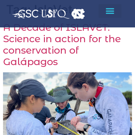
Tag:
IslaVet
A Decade of ISLAVET:
Science in action for the
conservation of
Galápagos