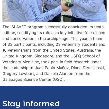
The ISLAVET program successfully concluded its tenth
edition, solidifying its role as a key initiative for science
and conservation in the archipelago. This year, a team
of 33 participants, including 23 veterinary students and
10 veterinarians from the United States, Australia, the
United Kingdom, Singapore, and the USFQ School of
Veterinary Medicine, took part in field research under
the leadership of Juan Pablo Muñoz, Diana Deresienski,
Gregory Lewbart, and Daniela Alarcón from the
Galapagos Science Center (GSC).
Stay informed