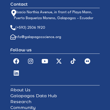
Contact
Alsacio Northia Avenue, in front of Playa Mann,
Puerto Baquerizo Moreno, Galapagos – Ecuador
(+593) 2506 1920
info@galapagosscience.org
Follow us
About Us
Galapagos Data Hub
Research
Community