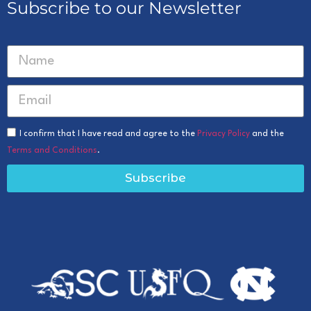
Subscribe to our Newsletter
I confirm that I have read and agree to the
Privacy Policy
and the
Terms and Conditions
.
Subscribe