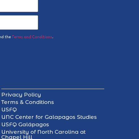
nd the
Terms and Conditions
.
Privacy Policy
Terms & Conditions
USFQ
UNC Center for Galapagos Studies
USFQ Galápagos
University of North Carolina at
Chapel Hill