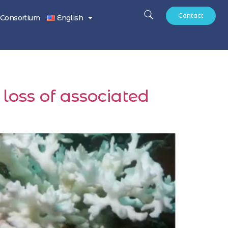
Contact
Consortium
English
 loss of associated