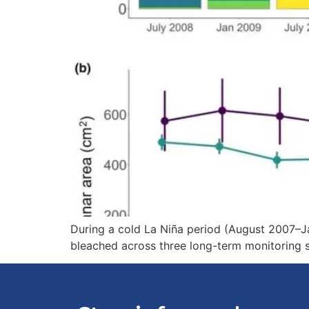
During a cold La Niña period (August 2007–Ja
bleached across three long-term monitoring s