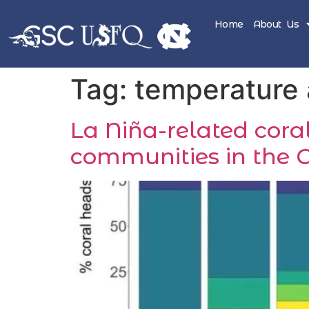
Home
About Us
Tag:
temperature
La Niña-related coral
communities in the 