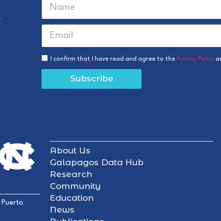
r
I confirm that I have read and agree to the
Privacy Policy
a
Subscribe
About Us
Galapagos Data Hub
Research
Community
Education
 Puerto
News