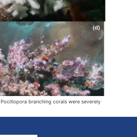
Pocillopora branching corals were severely