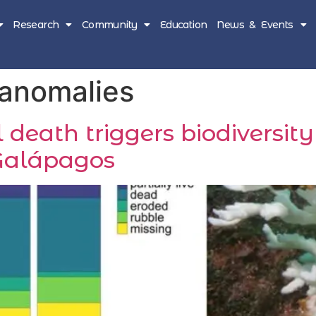
Research
Community
Education
News & Events
 anomalies
 death triggers biodiversity
Galápagos