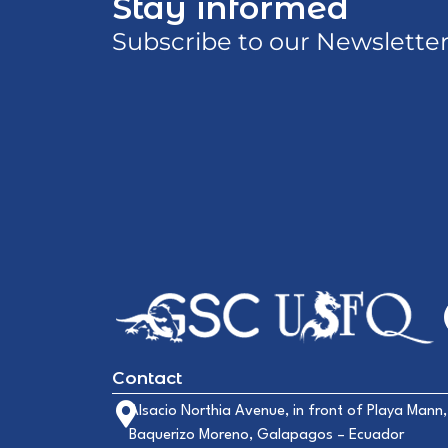
Stay informed
Subscribe to our Newslette
Contact
Alsacio Northia Avenue, in front of Playa Mann,
Baquerizo Moreno, Galapagos – Ecuador