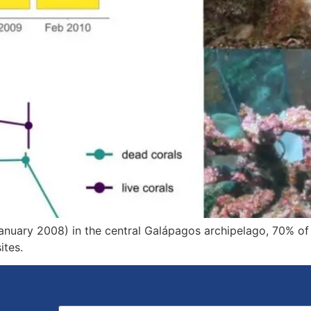
nuary 2008) in the central Galápagos archipelago, 70% of 
ites.