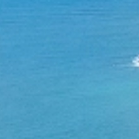
Research
Community
Education
News & Events