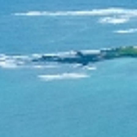
Contact
Consortium
English