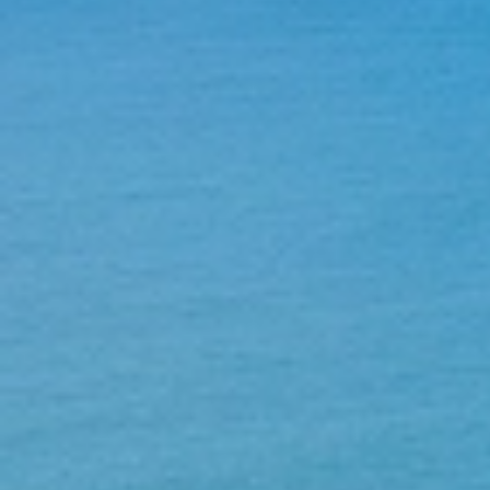
Home
About Us