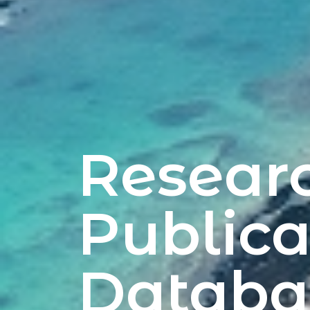
Resear
Publica
Databa