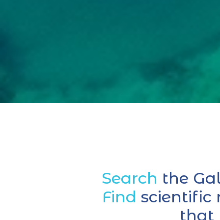
Search
the Ga
Find
scientific
that