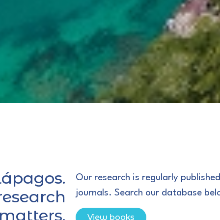
lápagos.
Our research is regularly published
 research
journals. Search our database bel
 matters.
View books