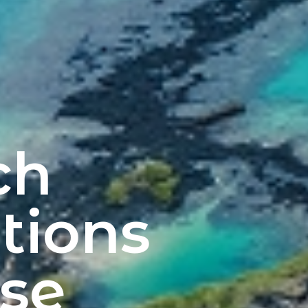
ch
tions
se