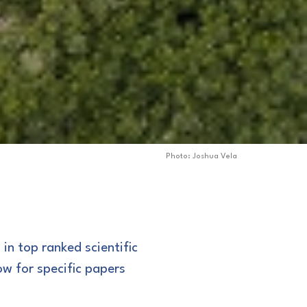
Photo: Joshua Vela
 in top ranked scientific
ow for specific papers