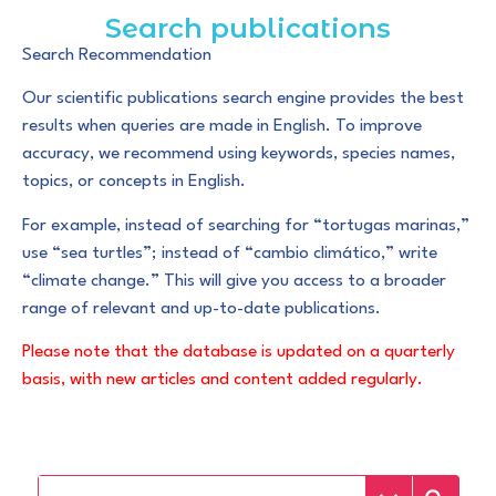
Search publications
Search Recommendation
Our scientific publications search engine provides the best
results when queries are made in English. To improve
accuracy, we recommend using keywords, species names,
topics, or concepts in English.
For example, instead of searching for “tortugas marinas,”
use “sea turtles”; instead of “cambio climático,” write
“climate change.” This will give you access to a broader
range of relevant and up-to-date publications.
Please note that the database is updated on a quarterly
basis, with new articles and content added regularly.