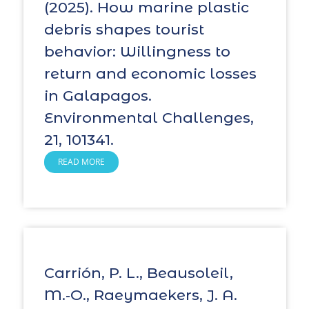
(2025). How marine plastic
debris shapes tourist
behavior: Willingness to
return and economic losses
in Galapagos.
Environmental Challenges,
21, 101341.
READ MORE
Carrión, P. L., Beausoleil,
M.‑O., Raeymaekers, J. A.