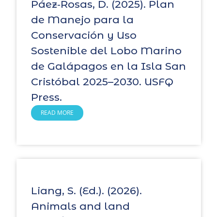
Páez‑Rosas, D. (2025). Plan
de Manejo para la
Conservación y Uso
Sostenible del Lobo Marino
de Galápagos en la Isla San
Cristóbal 2025–2030. USFQ
Press.
READ MORE
Liang, S. (Ed.). (2026).
Animals and land