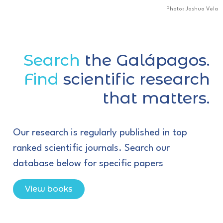
Photo: Joshua Vela
Search
the Galápagos.
Find
scientific research
that matters.
Our research is regularly published in top
ranked scientific journals. Search our
database below for specific papers
View books