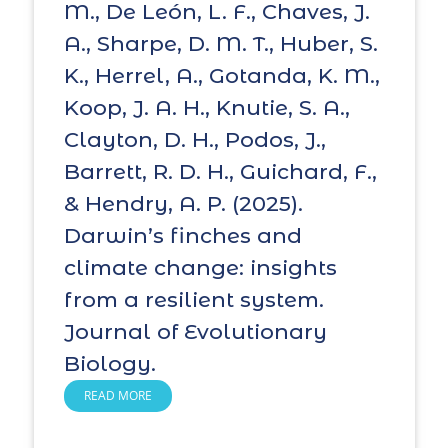
M., De León, L. F., Chaves, J.
A., Sharpe, D. M. T., Huber, S.
K., Herrel, A., Gotanda, K. M.,
Koop, J. A. H., Knutie, S. A.,
Clayton, D. H., Podos, J.,
Barrett, R. D. H., Guichard, F.,
& Hendry, A. P. (2025).
Darwin’s finches and
climate change: insights
from a resilient system.
Journal of Evolutionary
Biology.
READ MORE