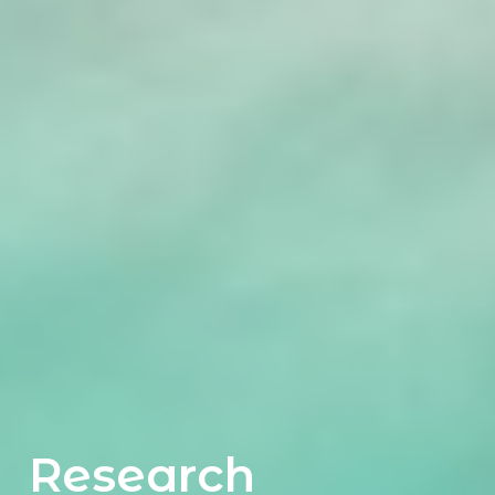
Research