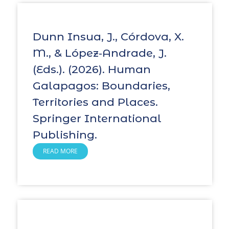
Dunn Insua, J., Córdova, X.
M., & López‑Andrade, J.
(Eds.). (2026). Human
Galapagos: Boundaries,
Territories and Places.
Springer International
Publishing.
READ MORE