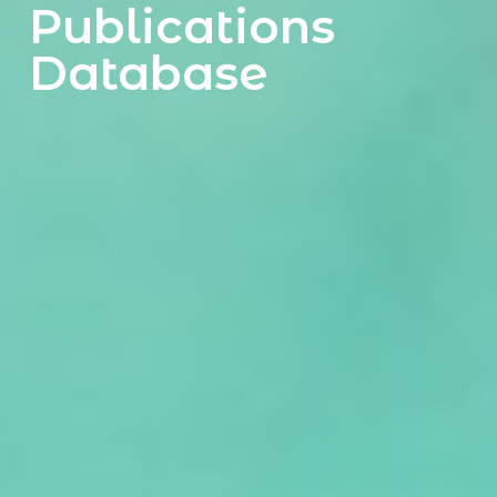
Publications
Database