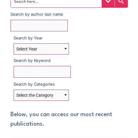
Search by author last name
Search by Year
Select Year
Search by Keyword
Search by Categories
Select the Category
Below, you can access our most recent
publications.