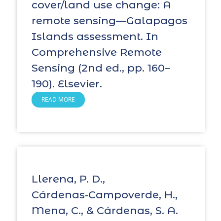
cover/land use change: A
remote sensing—Galapagos
Islands assessment. In
Comprehensive Remote
Sensing (2nd ed., pp. 160–
190). Elsevier.
READ MORE
Llerena, P. D.,
Cárdenas‑Campoverde, H.,
Mena, C., & Cárdenas, S. A.