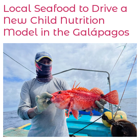
Local Seafood to Drive a
New Child Nutrition
Model in the Galápagos