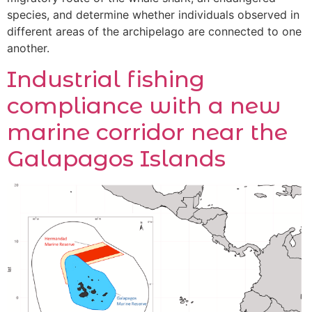
species, and determine whether individuals observed in
different areas of the archipelago are connected to one
another.
Industrial fishing
compliance with a new
marine corridor near the
Galapagos Islands