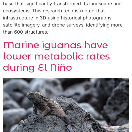
base that significantly transformed its landscape and
ecosystems. This research reconstructed that
infrastructure in 3D using historical photographs,
satellite imagery, and drone surveys, identifying more
than 600 structures.
Marine iguanas have
lower metabolic rates
during El Niño