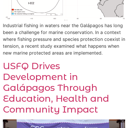
Industrial fishing in waters near the Galápagos has long
been a challenge for marine conservation. In a context
where fishing pressure and species protection coexist in
tension, a recent study examined what happens when
new marine protected areas are implemented.
USFQ Drives
Development in
Galápagos Through
Education, Health and
Community Impact