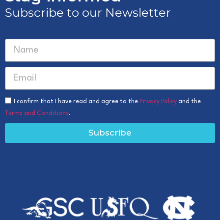
Subscribe to our Newsletter
I confirm that I have read and agree to the
Privacy Policy
and the
Terms and Conditions
.
Subscribe