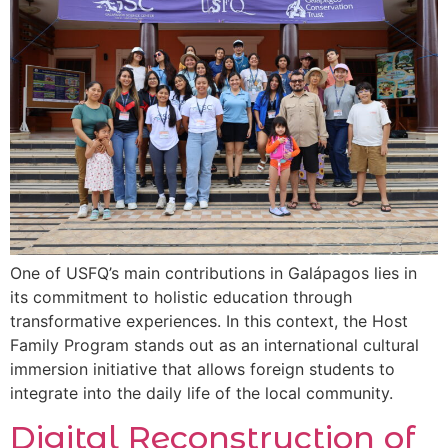
One of USFQ’s main contributions in Galápagos lies in
its commitment to holistic education through
transformative experiences. In this context, the Host
Family Program stands out as an international cultural
immersion initiative that allows foreign students to
integrate into the daily life of the local community.
Digital Reconstruction of