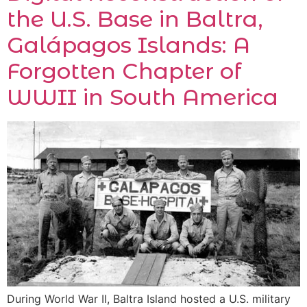
the U.S. Base in Baltra,
Galápagos Islands: A
Forgotten Chapter of
WWII in South America
During World War II, Baltra Island hosted a U.S. military