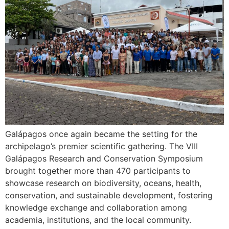
Galápagos once again became the setting for the
archipelago’s premier scientific gathering. The VIII
Galápagos Research and Conservation Symposium
brought together more than 470 participants to
showcase research on biodiversity, oceans, health,
conservation, and sustainable development, fostering
knowledge exchange and collaboration among
academia, institutions, and the local community.