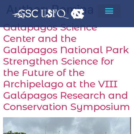
Author:
Romina
Galapagos Science
Center and the
Galápagos National Park
Strengthen Science for
the Future of the
Archipelago at the VIII
Galápagos Research and
Conservation Symposium