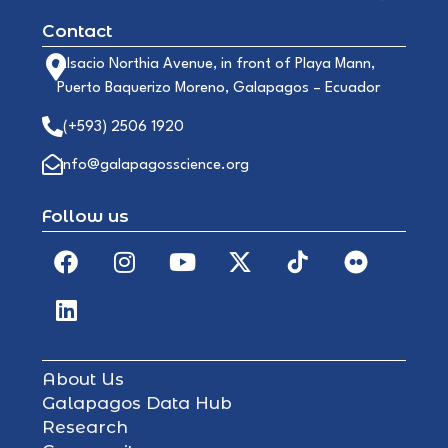
Contact
Alsacio Northia Avenue, in front of Playa Mann,
Puerto Baquerizo Moreno, Galapagos – Ecuador
(+593) 2506 1920
info@galapagosscience.org
Follow us
About Us
Galapagos Data Hub
Research