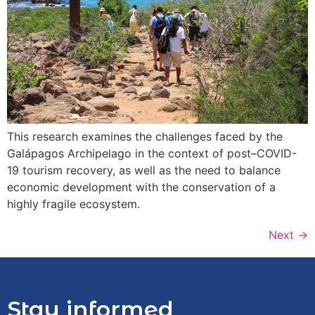
This research examines the challenges faced by the
Galápagos Archipelago in the context of post–COVID-
19 tourism recovery, as well as the need to balance
economic development with the conservation of a
highly fragile ecosystem.
Next
→
Stay informed