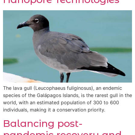
The lava gull (Leucophaeus fuliginosus), an endemic
species of the Galápagos Islands, is the rarest gull in the
world, with an estimated population of 300 to 600
individuals, making it a conservation priority.
Balancing post-
pandemic recovery and