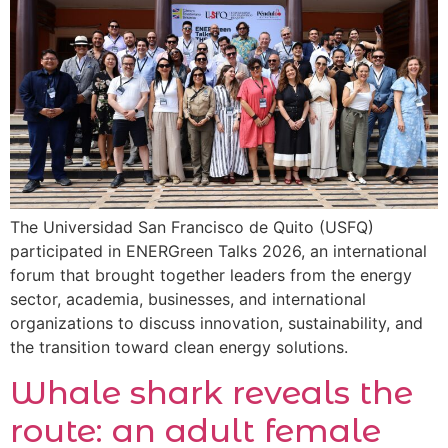
The Universidad San Francisco de Quito (USFQ)
participated in ENERGreen Talks 2026, an international
forum that brought together leaders from the energy
sector, academia, businesses, and international
organizations to discuss innovation, sustainability, and
the transition toward clean energy solutions.
Whale shark reveals the
route: an adult female