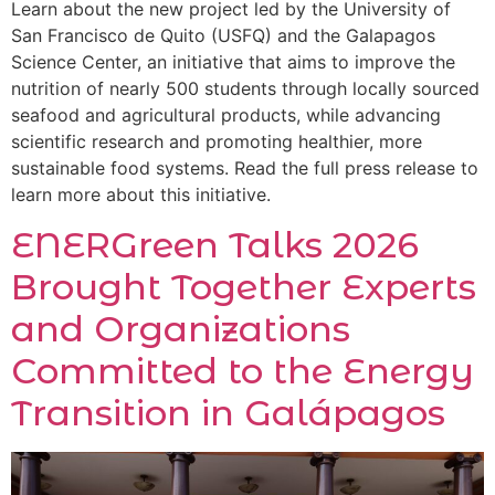
Learn about the new project led by the University of
San Francisco de Quito (USFQ) and the Galapagos
Science Center, an initiative that aims to improve the
nutrition of nearly 500 students through locally sourced
seafood and agricultural products, while advancing
scientific research and promoting healthier, more
sustainable food systems. Read the full press release to
learn more about this initiative.
ENERGreen Talks 2026
Brought Together Experts
and Organizations
Committed to the Energy
Transition in Galápagos