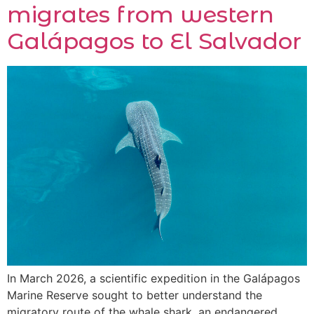
migrates from western
Galápagos to El Salvador
In March 2026, a scientific expedition in the Galápagos
Marine Reserve sought to better understand the
migratory route of the whale shark, an endangered