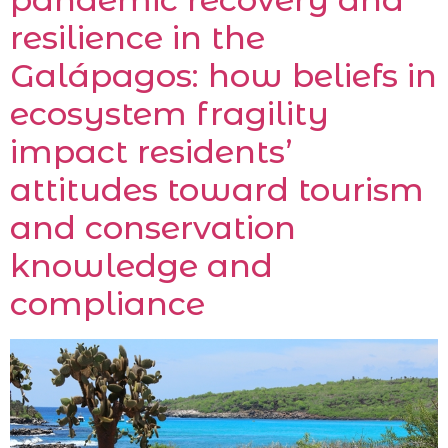
resilience in the
Galápagos: how beliefs in
ecosystem fragility
impact residents’
attitudes toward tourism
and conservation
knowledge and
compliance