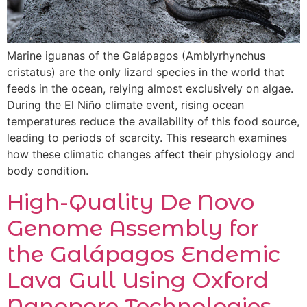
Marine iguanas of the Galápagos (Amblyrhynchus
cristatus) are the only lizard species in the world that
feeds in the ocean, relying almost exclusively on algae.
During the El Niño climate event, rising ocean
temperatures reduce the availability of this food source,
leading to periods of scarcity. This research examines
how these climatic changes affect their physiology and
body condition.
High-Quality De Novo
Genome Assembly for
the Galápagos Endemic
Lava Gull Using Oxford
Nanopore Technologies